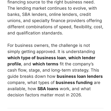
financing source to the right business need.
The lending market continues to evolve, with
banks, SBA lenders, online lenders, credit
unions, and specialty finance providers offering
different combinations of speed, flexibility, cost,
and qualification standards.
For business owners, the challenge is not
simply getting approved. It is understanding
which type of business loan
,
which lender
profile
, and
which terms
fit the company’s
cash flow, stage, and long-term strategy. This
guide breaks down how
business loan lenders
compare, what types of
business funding
are
available, how
SBA loans
work, and what
decision factors matter most in 2026.