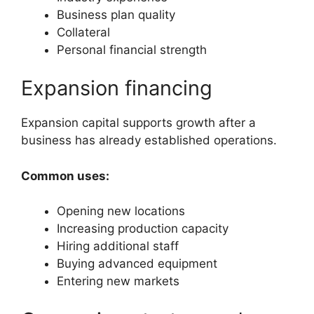
Business plan quality
Collateral
Personal financial strength
Expansion financing
Expansion capital supports growth after a
business has already established operations.
Common uses:
Opening new locations
Increasing production capacity
Hiring additional staff
Buying advanced equipment
Entering new markets