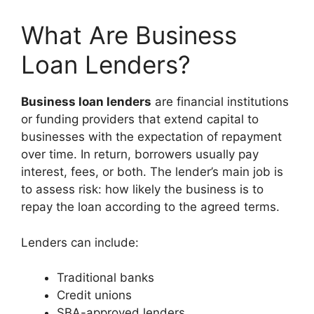
What Are Business
Loan Lenders?
Business loan lenders
are financial institutions
or funding providers that extend capital to
businesses with the expectation of repayment
over time. In return, borrowers usually pay
interest, fees, or both. The lender’s main job is
to assess risk: how likely the business is to
repay the loan according to the agreed terms.
Lenders can include:
Traditional banks
Credit unions
SBA-approved lenders