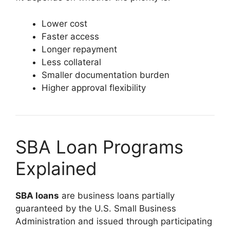
Lower cost
Faster access
Longer repayment
Less collateral
Smaller documentation burden
Higher approval flexibility
SBA Loan Programs
Explained
SBA loans
are business loans partially
guaranteed by the U.S. Small Business
Administration and issued through participating