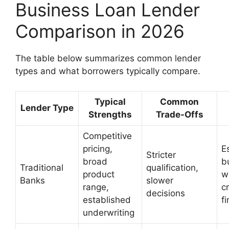
Business Loan Lender
Comparison in 2026
The table below summarizes common lender
types and what borrowers typically compare.
Typical
Common
Lender Type
Strengths
Trade-Offs
Competitive
pricing,
E
Stricter
broad
b
Traditional
qualification,
product
w
Banks
slower
range,
c
decisions
established
f
underwriting