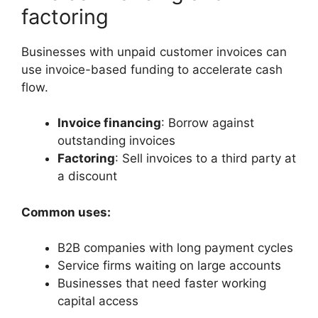
factoring
Businesses with unpaid customer invoices can
use invoice-based funding to accelerate cash
flow.
Invoice financing
: Borrow against
outstanding invoices
Factoring
: Sell invoices to a third party at
a discount
Common uses:
B2B companies with long payment cycles
Service firms waiting on large accounts
Businesses that need faster working
capital access