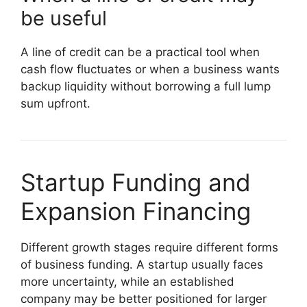
be useful
A line of credit can be a practical tool when
cash flow fluctuates or when a business wants
backup liquidity without borrowing a full lump
sum upfront.
Startup Funding and
Expansion Financing
Different growth stages require different forms
of business funding. A startup usually faces
more uncertainty, while an established
company may be better positioned for larger