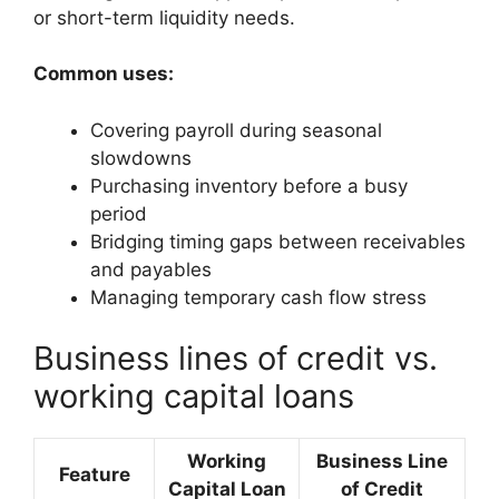
or short-term liquidity needs.
Common uses:
Covering payroll during seasonal
slowdowns
Purchasing inventory before a busy
period
Bridging timing gaps between receivables
and payables
Managing temporary cash flow stress
Business lines of credit vs.
working capital loans
Working
Business Line
Feature
Capital Loan
of Credit