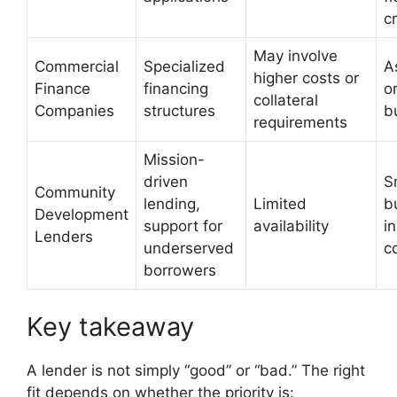
cr
May involve
Commercial
Specialized
A
higher costs or
Finance
financing
o
collateral
Companies
structures
b
requirements
Mission-
driven
S
Community
lending,
Limited
b
Development
support for
availability
i
Lenders
underserved
c
borrowers
Key takeaway
A lender is not simply “good” or “bad.” The right
fit depends on whether the priority is: