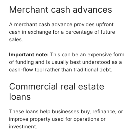
Merchant cash advances
A merchant cash advance provides upfront
cash in exchange for a percentage of future
sales.
Important note:
This can be an expensive form
of funding and is usually best understood as a
cash-flow tool rather than traditional debt.
Commercial real estate
loans
These loans help businesses buy, refinance, or
improve property used for operations or
investment.