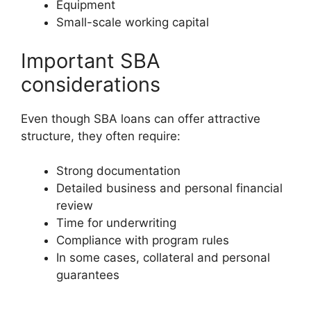
Equipment
Small-scale working capital
Important SBA
considerations
Even though SBA loans can offer attractive
structure, they often require:
Strong documentation
Detailed business and personal financial
review
Time for underwriting
Compliance with program rules
In some cases, collateral and personal
guarantees