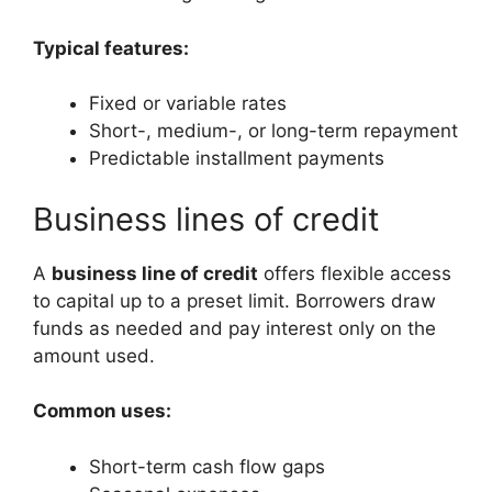
Typical features:
Fixed or variable rates
Short-, medium-, or long-term repayment
Predictable installment payments
Business lines of credit
A
business line of credit
offers flexible access
to capital up to a preset limit. Borrowers draw
funds as needed and pay interest only on the
amount used.
Common uses:
Short-term cash flow gaps