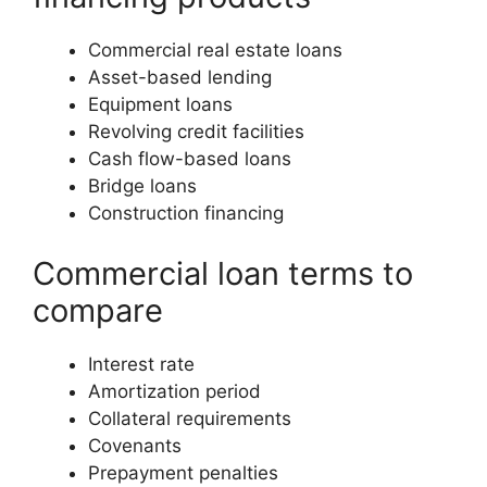
Commercial real estate loans
Asset-based lending
Equipment loans
Revolving credit facilities
Cash flow-based loans
Bridge loans
Construction financing
Commercial loan terms to
compare
Interest rate
Amortization period
Collateral requirements
Covenants
Prepayment penalties