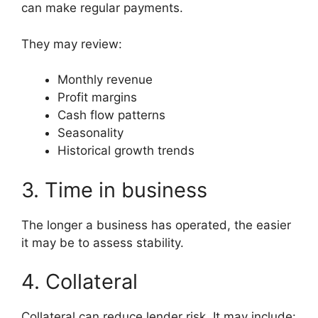
can make regular payments.
They may review:
Monthly revenue
Profit margins
Cash flow patterns
Seasonality
Historical growth trends
3. Time in business
The longer a business has operated, the easier
it may be to assess stability.
4. Collateral
Collateral can reduce lender risk. It may include: