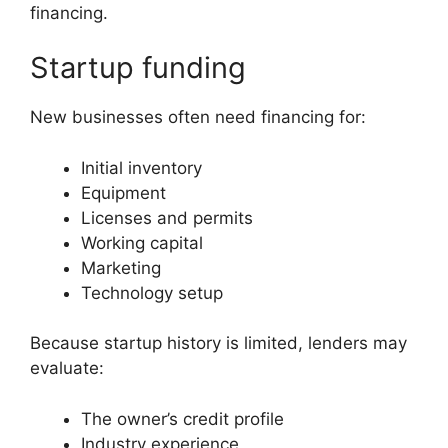
financing.
Startup funding
New businesses often need financing for:
Initial inventory
Equipment
Licenses and permits
Working capital
Marketing
Technology setup
Because startup history is limited, lenders may
evaluate:
The owner’s credit profile
Industry experience