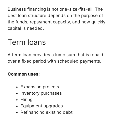
Business financing is not one-size-fits-all. The
best loan structure depends on the purpose of
the funds, repayment capacity, and how quickly
capital is needed.
Term loans
A term loan provides a lump sum that is repaid
over a fixed period with scheduled payments.
Common uses:
Expansion projects
Inventory purchases
Hiring
Equipment upgrades
Refinancing existing debt