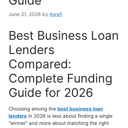
Guide
June 21, 2026
by
Awafi
Best Business Loan
Lenders
Compared:
Complete Funding
Guide for 2026
Choosing among the
best business loan
lenders
in 2026 is less about finding a single
“winner” and more about matching the right