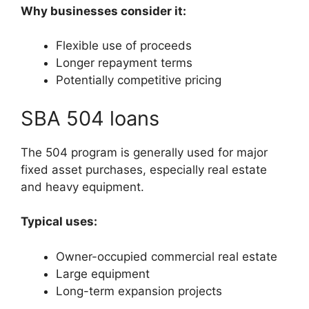
Why businesses consider it:
Flexible use of proceeds
Longer repayment terms
Potentially competitive pricing
SBA 504 loans
The 504 program is generally used for major
fixed asset purchases, especially real estate
and heavy equipment.
Typical uses:
Owner-occupied commercial real estate
Large equipment
Long-term expansion projects