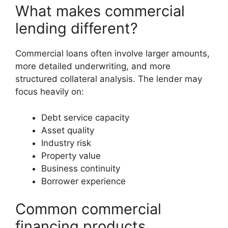
What makes commercial
lending different?
Commercial loans often involve larger amounts,
more detailed underwriting, and more
structured collateral analysis. The lender may
focus heavily on:
Debt service capacity
Asset quality
Industry risk
Property value
Business continuity
Borrower experience
Common commercial
financing products