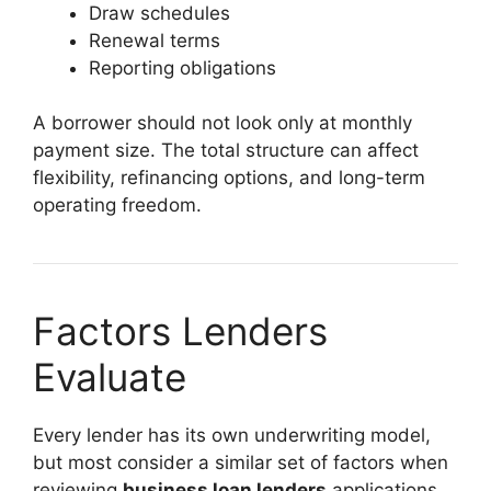
Draw schedules
Renewal terms
Reporting obligations
A borrower should not look only at monthly
payment size. The total structure can affect
flexibility, refinancing options, and long-term
operating freedom.
Factors Lenders
Evaluate
Every lender has its own underwriting model,
but most consider a similar set of factors when
reviewing
business loan lenders
applications.