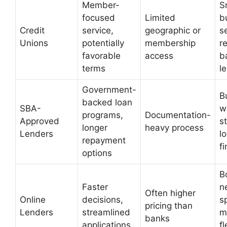
Member-
S
focused
Limited
b
Credit
service,
geographic or
s
Unions
potentially
membership
r
favorable
access
b
terms
l
Government-
B
backed loan
SBA-
w
programs,
Documentation-
Approved
s
longer
heavy process
Lenders
l
repayment
f
options
B
Faster
n
Often higher
Online
decisions,
s
pricing than
Lenders
streamlined
m
banks
applications
fl