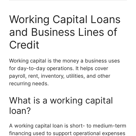
Working Capital Loans
and Business Lines of
Credit
Working capital is the money a business uses
for day-to-day operations. It helps cover
payroll, rent, inventory, utilities, and other
recurring needs.
What is a working capital
loan?
A working capital loan is short- to medium-term
financing used to support operational expenses