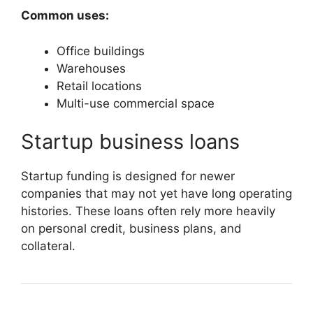
Common uses:
Office buildings
Warehouses
Retail locations
Multi-use commercial space
Startup business loans
Startup funding is designed for newer
companies that may not yet have long operating
histories. These loans often rely more heavily
on personal credit, business plans, and
collateral.