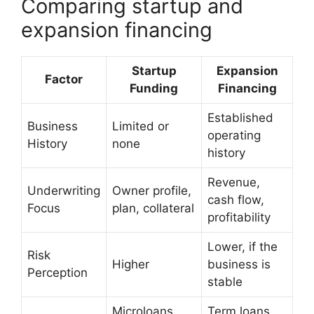
Comparing startup and
expansion financing
Startup
Expansion
Factor
Funding
Financing
Established
Business
Limited or
operating
History
none
history
Revenue,
Underwriting
Owner profile,
cash flow,
Focus
plan, collateral
profitability
Lower, if the
Risk
Higher
business is
Perception
stable
Microloans,
Term loans,