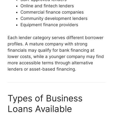
Online and fintech lenders
Commercial finance companies
Community development lenders
Equipment finance providers
Each lender category serves different borrower
profiles. A mature company with strong
financials may qualify for bank financing at
lower costs, while a younger company may find
more accessible terms through alternative
lenders or asset-based financing.
Types of Business
Loans Available