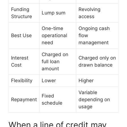
Funding
Revolving
Lump sum
Structure
access
One-time
Ongoing cash
Best Use
operational
flow
need
management
Charged on
Interest
Charged only on
full loan
Cost
drawn balance
amount
Flexibility
Lower
Higher
Variable
Fixed
Repayment
depending on
schedule
usage
When a line of credit may