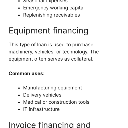
Seasonal expenses
Emergency working capital
Replenishing receivables
Equipment financing
This type of loan is used to purchase
machinery, vehicles, or technology. The
equipment often serves as collateral.
Common uses:
Manufacturing equipment
Delivery vehicles
Medical or construction tools
IT infrastructure
Invoice financing and