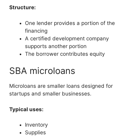
Structure:
One lender provides a portion of the
financing
A certified development company
supports another portion
The borrower contributes equity
SBA microloans
Microloans are smaller loans designed for
startups and smaller businesses.
Typical uses:
Inventory
Supplies