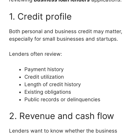
1. Credit profile
Both personal and business credit may matter,
especially for small businesses and startups.
Lenders often review:
Payment history
Credit utilization
Length of credit history
Existing obligations
Public records or delinquencies
2. Revenue and cash flow
Lenders want to know whether the business