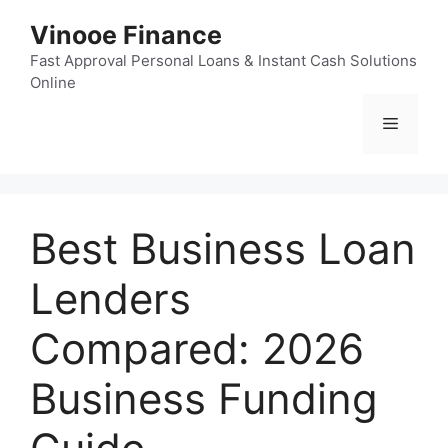
Skip
Vinooe Finance
to
content
Fast Approval Personal Loans & Instant Cash Solutions
Online
Menu
Best Business Loan
Lenders
Compared: 2026
Business Funding