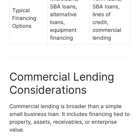
SBA loans,
SBA loans,
Typical
alternative
lines of
Financing
loans,
credit,
Options
equipment
commercial
financing
lending
Commercial Lending
Considerations
Commercial lending is broader than a simple
small business loan. It includes financing tied to
property, assets, receivables, or enterprise
value.