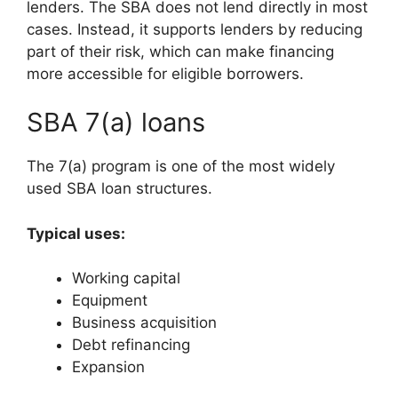
lenders. The SBA does not lend directly in most
cases. Instead, it supports lenders by reducing
part of their risk, which can make financing
more accessible for eligible borrowers.
SBA 7(a) loans
The 7(a) program is one of the most widely
used SBA loan structures.
Typical uses:
Working capital
Equipment
Business acquisition
Debt refinancing
Expansion