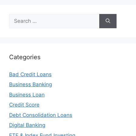
Search
for:
Categories
Bad Credit Loans
Business Banking
Business Loan
Credit Score
Debt Consolidation Loans
Digital Banking
ETF & Index Fund Investing