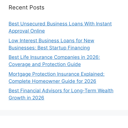
Recent Posts
Best Unsecured Business Loans With Instant
Approval Online
Low Interest Business Loans for New
Businesses: Best Startup Financing
Best Life Insurance Companies in 2026:
Coverage and Protection Guide
Mortgage Protection Insurance Explained:
Complete Homeowner Guide for 2026
Best Financial Advisors for Long-Term Wealth
Growth in 2026