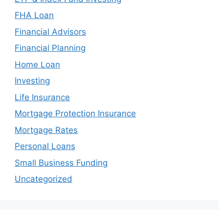
FHA Loan
Financial Advisors
Financial Planning
Home Loan
Investing
Life Insurance
Mortgage Protection Insurance
Mortgage Rates
Personal Loans
Small Business Funding
Uncategorized