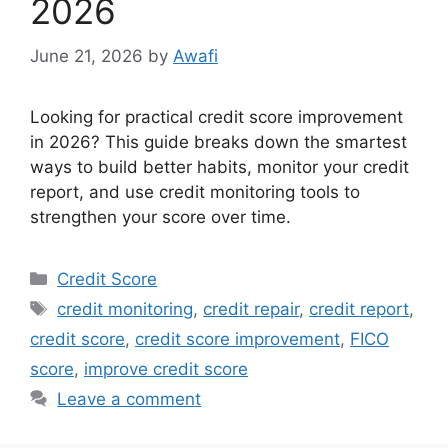
2026
June 21, 2026
by
Awafi
Looking for practical credit score improvement
in 2026? This guide breaks down the smartest
ways to build better habits, monitor your credit
report, and use credit monitoring tools to
strengthen your score over time.
Categories
Credit Score
Tags
credit monitoring
,
credit repair
,
credit report
,
credit score
,
credit score improvement
,
FICO
score
,
improve credit score
Leave a comment