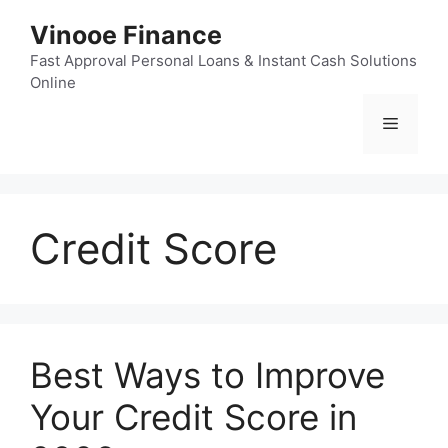
Skip
Vinooe Finance
to
content
Fast Approval Personal Loans & Instant Cash Solutions
Online
Menu
Credit Score
Best Ways to Improve
Your Credit Score in