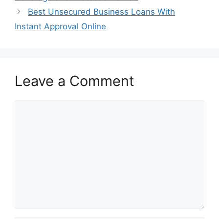
Best Unsecured Business Loans With
Instant Approval Online
Leave a Comment
Comment