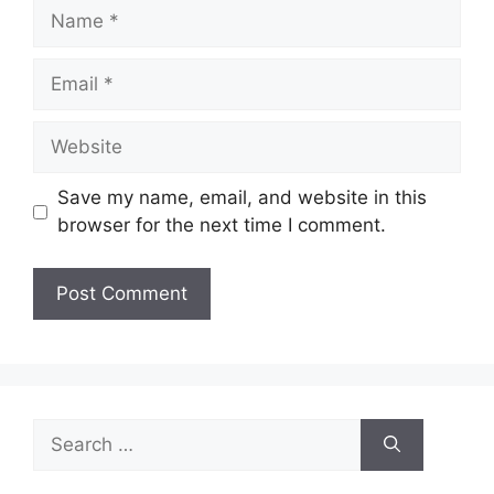
Name
Email
Website
Save my name, email, and website in this
browser for the next time I comment.
Search
for: