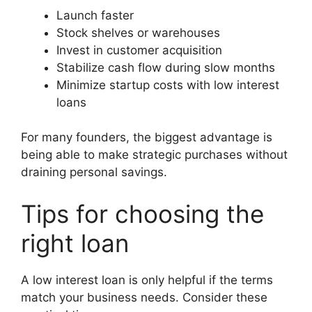
Launch faster
Stock shelves or warehouses
Invest in customer acquisition
Stabilize cash flow during slow months
Minimize startup costs with low interest
loans
For many founders, the biggest advantage is
being able to make strategic purchases without
draining personal savings.
Tips for choosing the
right loan
A low interest loan is only helpful if the terms
match your business needs. Consider these