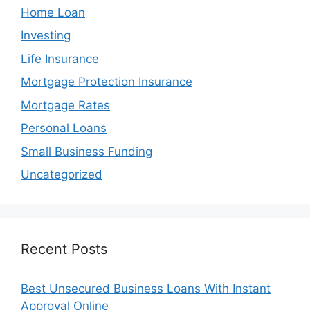
Home Loan
Investing
Life Insurance
Mortgage Protection Insurance
Mortgage Rates
Personal Loans
Small Business Funding
Uncategorized
Recent Posts
Best Unsecured Business Loans With Instant
Approval Online