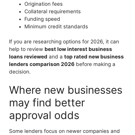
Origination fees
Collateral requirements
Funding speed
Minimum credit standards
If you are researching options for 2026, it can
help to review
best low interest business
loans reviewed
and a
top rated new business
lenders comparison 2026
before making a
decision.
Where new businesses
may find better
approval odds
Some lenders focus on newer companies and