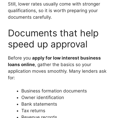
Still, lower rates usually come with stronger
qualifications, so it is worth preparing your
documents carefully.
Documents that help
speed up approval
Before you
apply for low interest business
loans online
, gather the basics so your
application moves smoothly. Many lenders ask
for:
Business formation documents
Owner identification
Bank statements
Tax returns
Revenue records