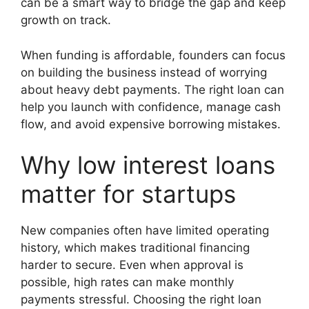
can be a smart way to bridge the gap and keep
growth on track.
When funding is affordable, founders can focus
on building the business instead of worrying
about heavy debt payments. The right loan can
help you launch with confidence, manage cash
flow, and avoid expensive borrowing mistakes.
Why low interest loans
matter for startups
New companies often have limited operating
history, which makes traditional financing
harder to secure. Even when approval is
possible, high rates can make monthly
payments stressful. Choosing the right loan