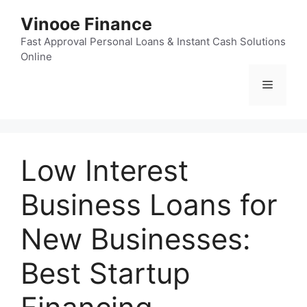
Skip
Vinooe Finance
to
content
Fast Approval Personal Loans & Instant Cash Solutions
Online
Menu
Low Interest
Business Loans for
New Businesses:
Best Startup