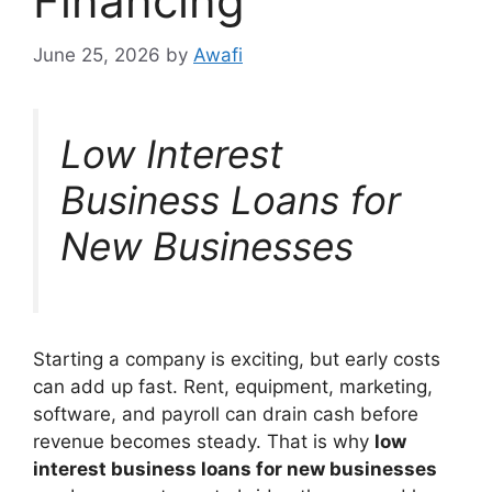
Financing
June 25, 2026
by
Awafi
Low Interest
Business Loans for
New Businesses
Starting a company is exciting, but early costs
can add up fast. Rent, equipment, marketing,
software, and payroll can drain cash before
revenue becomes steady. That is why
low
interest business loans for new businesses