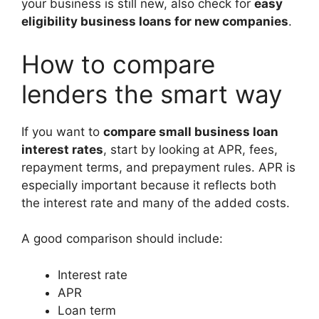
your business is still new, also check for
easy
eligibility business loans for new companies
.
How to compare
lenders the smart way
If you want to
compare small business loan
interest rates
, start by looking at APR, fees,
repayment terms, and prepayment rules. APR is
especially important because it reflects both
the interest rate and many of the added costs.
A good comparison should include:
Interest rate
APR
Loan term