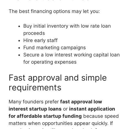
The best financing options may let you:
Buy initial inventory with low rate loan
proceeds
Hire early staff
Fund marketing campaigns
Secure a low interest working capital loan
for operating expenses
Fast approval and simple
requirements
Many founders prefer
fast approval low
interest startup loans
or
instant application
for affordable startup funding
because speed
matters when opportunities appear quickly. If