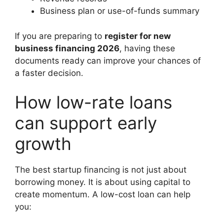
Business plan or use-of-funds summary
If you are preparing to
register for new
business financing 2026
, having these
documents ready can improve your chances of
a faster decision.
How low-rate loans
can support early
growth
The best startup financing is not just about
borrowing money. It is about using capital to
create momentum. A low-cost loan can help
you: