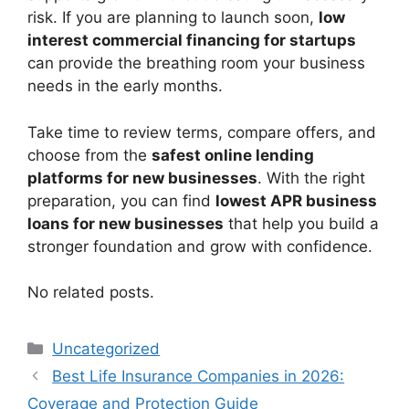
risk. If you are planning to launch soon,
low
interest commercial financing for startups
can provide the breathing room your business
needs in the early months.
Take time to review terms, compare offers, and
choose from the
safest online lending
platforms for new businesses
. With the right
preparation, you can find
lowest APR business
loans for new businesses
that help you build a
stronger foundation and grow with confidence.
No related posts.
Categories
Uncategorized
Best Life Insurance Companies in 2026:
Coverage and Protection Guide