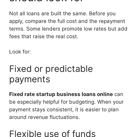
Not all loans are built the same. Before you
apply, compare the full cost and the repayment
terms. Some lenders promote low rates but add
fees that raise the real cost.
Look for:
Fixed or predictable
payments
Fixed rate startup business loans online
can
be especially helpful for budgeting. When your
payment stays consistent, it is easier to plan
around revenue fluctuations.
Flexible use of funds