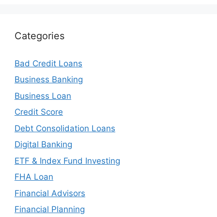
Categories
Bad Credit Loans
Business Banking
Business Loan
Credit Score
Debt Consolidation Loans
Digital Banking
ETF & Index Fund Investing
FHA Loan
Financial Advisors
Financial Planning