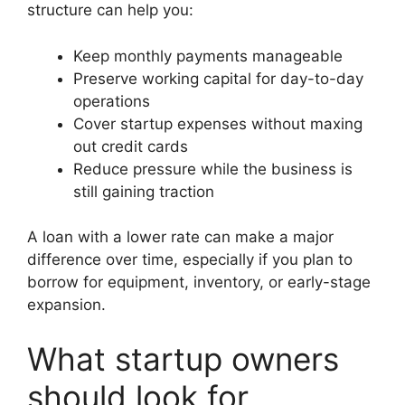
structure can help you:
Keep monthly payments manageable
Preserve working capital for day-to-day
operations
Cover startup expenses without maxing
out credit cards
Reduce pressure while the business is
still gaining traction
A loan with a lower rate can make a major
difference over time, especially if you plan to
borrow for equipment, inventory, or early-stage
expansion.
What startup owners
should look for