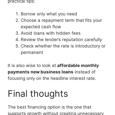
practical tips:
Borrow only what you need
Choose a repayment term that fits your
expected cash flow
Avoid loans with hidden fees
Review the lender’s reputation carefully
Check whether the rate is introductory or
permanent
It is also wise to look at
affordable monthly
payments new business loans
instead of
focusing only on the headline interest rate.
Final thoughts
The best financing option is the one that
supports growth without creating unnecessary