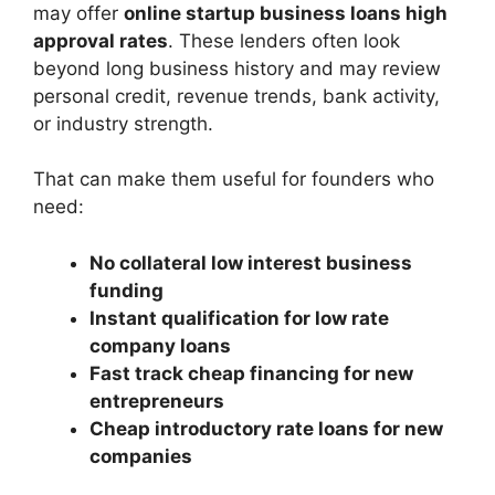
may offer
online startup business loans high
approval rates
. These lenders often look
beyond long business history and may review
personal credit, revenue trends, bank activity,
or industry strength.
That can make them useful for founders who
need:
No collateral low interest business
funding
Instant qualification for low rate
company loans
Fast track cheap financing for new
entrepreneurs
Cheap introductory rate loans for new
companies