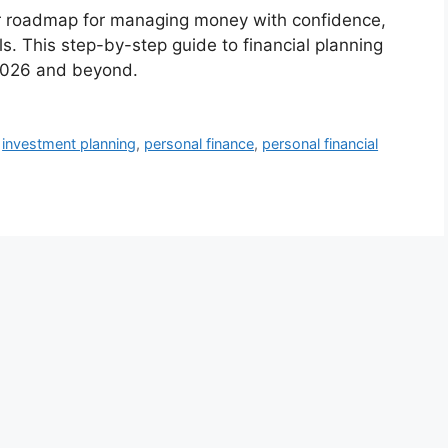
ear roadmap for managing money with confidence,
. This step-by-step guide to financial planning
r 2026 and beyond.
,
investment planning
,
personal finance
,
personal financial