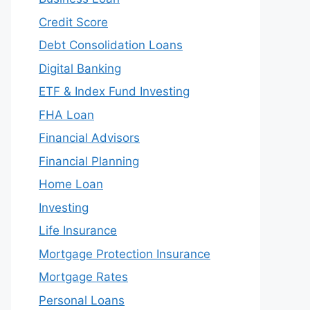
Credit Score
Debt Consolidation Loans
Digital Banking
ETF & Index Fund Investing
FHA Loan
Financial Advisors
Financial Planning
Home Loan
Investing
Life Insurance
Mortgage Protection Insurance
Mortgage Rates
Personal Loans