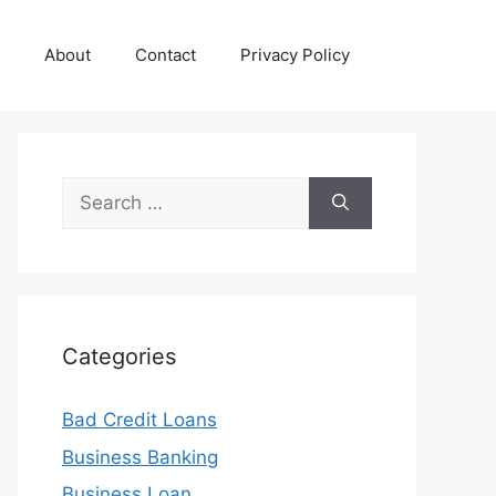
About
Contact
Privacy Policy
Search
for:
Categories
Bad Credit Loans
Business Banking
Business Loan