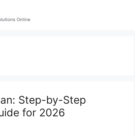
lutions Online
lan: Step-by-Step
uide for 2026