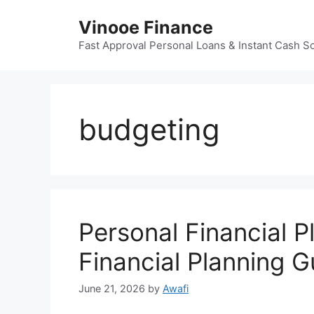
Skip
Vinooe Finance
to
content
Fast Approval Personal Loans & Instant Cash So
budgeting
Personal Financial P
Financial Planning G
June 21, 2026
by
Awafi