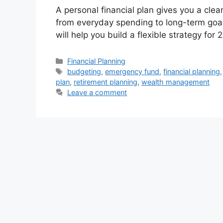
A personal financial plan gives you a cl
from everyday spending to long-term goals
will help you build a flexible strategy fo
Categories
Financial Planning
Tags
budgeting
,
emergency fund
,
financial planning
plan
,
retirement planning
,
wealth management
Leave a comment