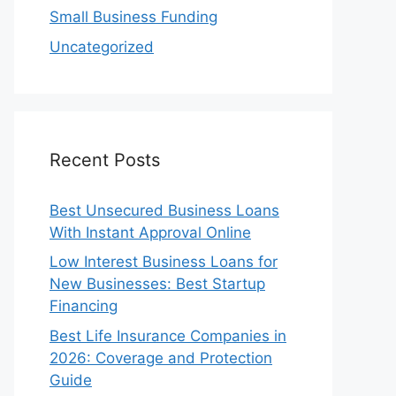
Small Business Funding
Uncategorized
Recent Posts
Best Unsecured Business Loans
With Instant Approval Online
Low Interest Business Loans for
New Businesses: Best Startup
Financing
Best Life Insurance Companies in
2026: Coverage and Protection
Guide