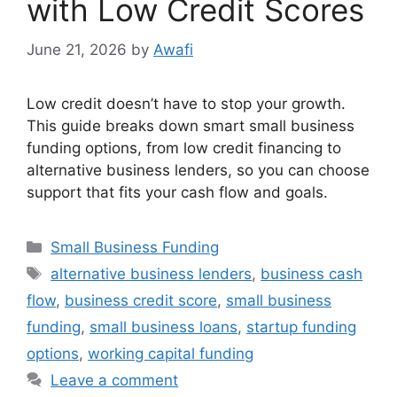
with Low Credit Scores
June 21, 2026
by
Awafi
Low credit doesn’t have to stop your growth.
This guide breaks down smart small business
funding options, from low credit financing to
alternative business lenders, so you can choose
support that fits your cash flow and goals.
Categories
Small Business Funding
Tags
alternative business lenders
,
business cash
flow
,
business credit score
,
small business
funding
,
small business loans
,
startup funding
options
,
working capital funding
Leave a comment