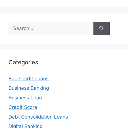
Search
for:
Categories
Bad Credit Loans
Business Banking
Business Loan
Credit Score
Debt Consolidation Loans
Digital Banking