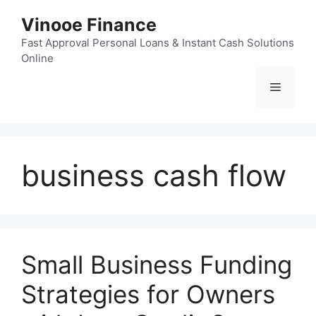
Skip
Vinooe Finance
to
content
Fast Approval Personal Loans & Instant Cash Solutions
Online
Menu
business cash flow
Small Business Funding
Strategies for Owners