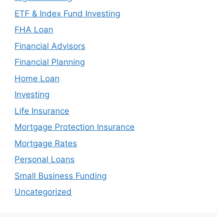
ETF & Index Fund Investing
FHA Loan
Financial Advisors
Financial Planning
Home Loan
Investing
Life Insurance
Mortgage Protection Insurance
Mortgage Rates
Personal Loans
Small Business Funding
Uncategorized