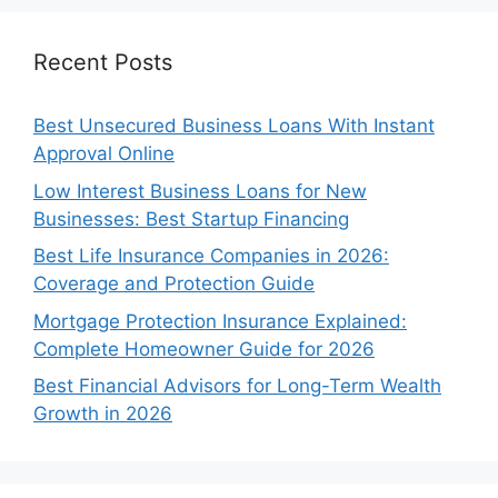
Recent Posts
Best Unsecured Business Loans With Instant
Approval Online
Low Interest Business Loans for New
Businesses: Best Startup Financing
Best Life Insurance Companies in 2026:
Coverage and Protection Guide
Mortgage Protection Insurance Explained:
Complete Homeowner Guide for 2026
Best Financial Advisors for Long-Term Wealth
Growth in 2026