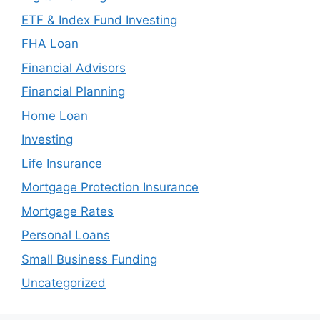
ETF & Index Fund Investing
FHA Loan
Financial Advisors
Financial Planning
Home Loan
Investing
Life Insurance
Mortgage Protection Insurance
Mortgage Rates
Personal Loans
Small Business Funding
Uncategorized