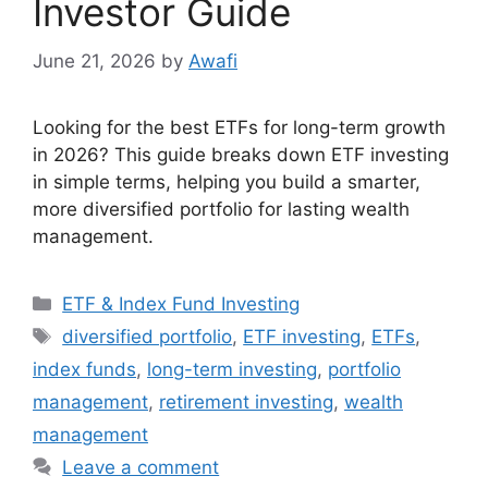
Investor Guide
June 21, 2026
by
Awafi
Looking for the best ETFs for long-term growth
in 2026? This guide breaks down ETF investing
in simple terms, helping you build a smarter,
more diversified portfolio for lasting wealth
management.
Categories
ETF & Index Fund Investing
Tags
diversified portfolio
,
ETF investing
,
ETFs
,
index funds
,
long-term investing
,
portfolio
management
,
retirement investing
,
wealth
management
Leave a comment