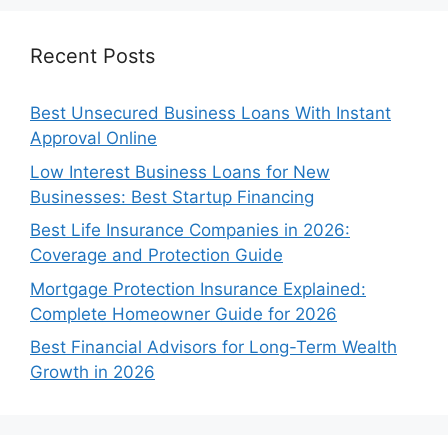
Recent Posts
Best Unsecured Business Loans With Instant
Approval Online
Low Interest Business Loans for New
Businesses: Best Startup Financing
Best Life Insurance Companies in 2026:
Coverage and Protection Guide
Mortgage Protection Insurance Explained:
Complete Homeowner Guide for 2026
Best Financial Advisors for Long-Term Wealth
Growth in 2026