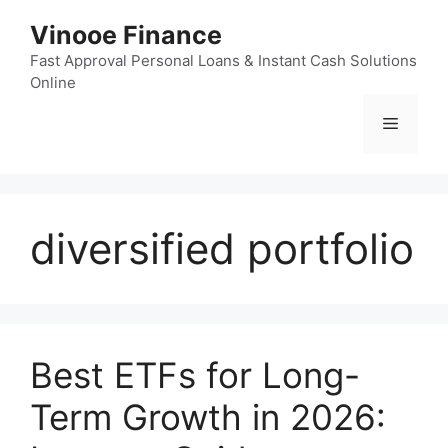
Skip
Vinooe Finance
to
content
Fast Approval Personal Loans & Instant Cash Solutions
Online
Menu
diversified portfolio
Best ETFs for Long-
Term Growth in 2026: