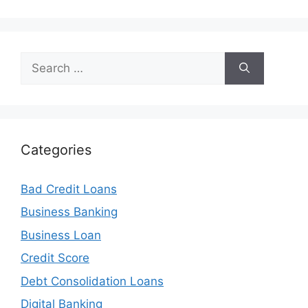
Search
for:
Categories
Bad Credit Loans
Business Banking
Business Loan
Credit Score
Debt Consolidation Loans
Digital Banking