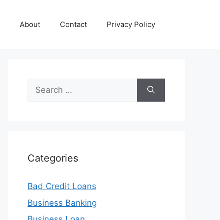
About
Contact
Privacy Policy
Search
for:
Categories
Bad Credit Loans
Business Banking
Business Loan