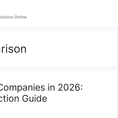
lutions Online
rison
 Companies in 2026:
ction Guide