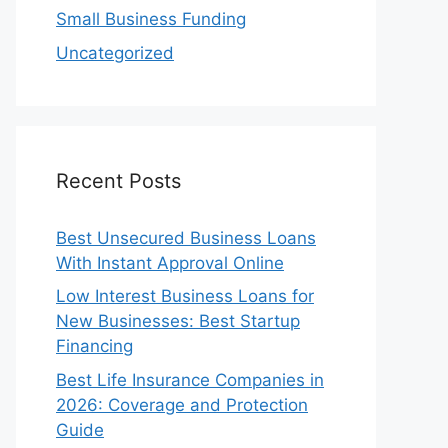
Small Business Funding
Uncategorized
Recent Posts
Best Unsecured Business Loans
With Instant Approval Online
Low Interest Business Loans for
New Businesses: Best Startup
Financing
Best Life Insurance Companies in
2026: Coverage and Protection
Guide