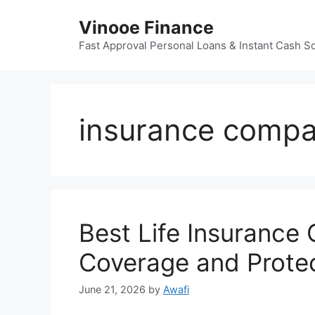
Skip
Vinooe Finance
to
content
Fast Approval Personal Loans & Instant Cash So
insurance compa
Best Life Insurance
Coverage and Prote
June 21, 2026
by
Awafi