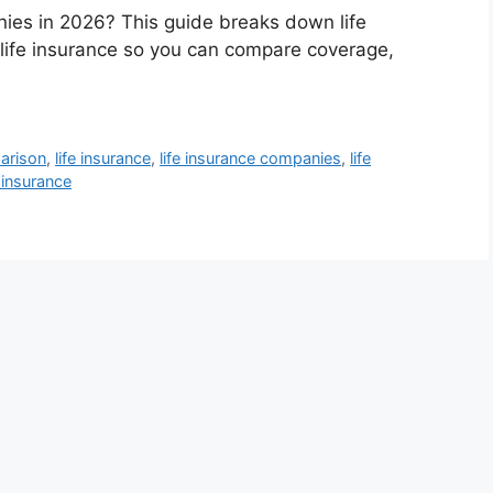
nies in 2026? This guide breaks down life
 life insurance so you can compare coverage,
arison
,
life insurance
,
life insurance companies
,
life
 insurance