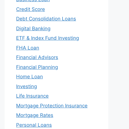
Credit Score
Debt Consolidation Loans
Digital Banking
ETF & Index Fund Investing
FHA Loan
Financial Advisors
Financial Planning
Home Loan
Investing
Life Insurance
Mortgage Protection Insurance
Mortgage Rates
Personal Loans