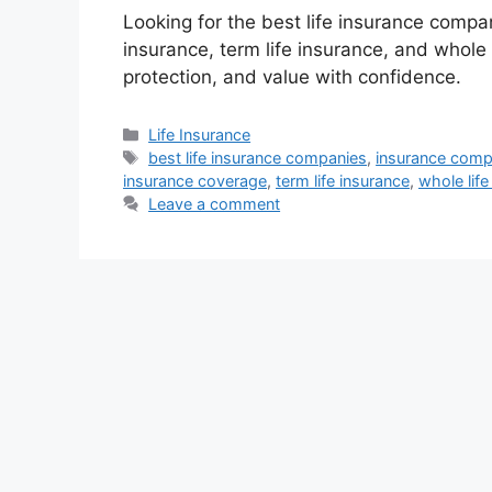
Looking for the best life insurance compa
insurance, term life insurance, and whole
protection, and value with confidence.
Categories
Life Insurance
Tags
best life insurance companies
,
insurance comp
insurance coverage
,
term life insurance
,
whole life
Leave a comment