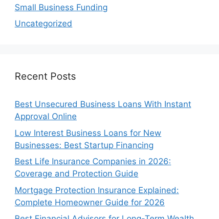
Small Business Funding
Uncategorized
Recent Posts
Best Unsecured Business Loans With Instant
Approval Online
Low Interest Business Loans for New
Businesses: Best Startup Financing
Best Life Insurance Companies in 2026:
Coverage and Protection Guide
Mortgage Protection Insurance Explained:
Complete Homeowner Guide for 2026
Best Financial Advisors for Long-Term Wealth