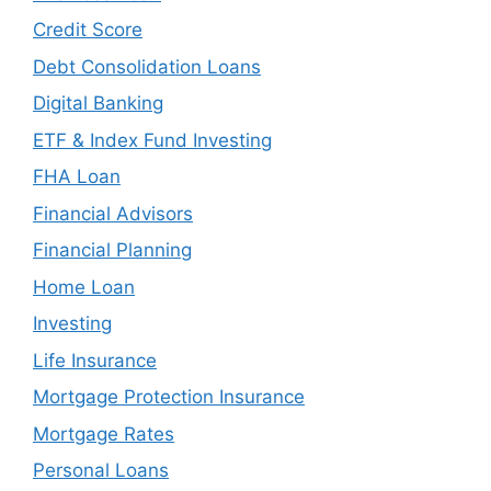
Credit Score
Debt Consolidation Loans
Digital Banking
ETF & Index Fund Investing
FHA Loan
Financial Advisors
Financial Planning
Home Loan
Investing
Life Insurance
Mortgage Protection Insurance
Mortgage Rates
Personal Loans