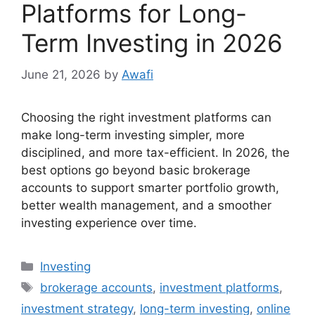
Platforms for Long-
Term Investing in 2026
June 21, 2026
by
Awafi
Choosing the right investment platforms can
make long-term investing simpler, more
disciplined, and more tax-efficient. In 2026, the
best options go beyond basic brokerage
accounts to support smarter portfolio growth,
better wealth management, and a smoother
investing experience over time.
Categories
Investing
Tags
brokerage accounts
,
investment platforms
,
investment strategy
,
long-term investing
,
online