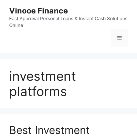
Skip
Vinooe Finance
to
content
Fast Approval Personal Loans & Instant Cash Solutions
Online
Menu
investment
platforms
Best Investment