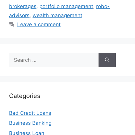
brokerages
,
portfolio management
,
robo-
advisors
,
wealth management
Leave a comment
Search
for:
Categories
Bad Credit Loans
Business Banking
Business Loan